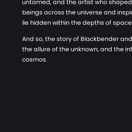
untamed, and the artist who shaped 
beings across the universe and insp
lie hidden within the depths of space
And so, the story of Blackbender an
the allure of the unknown, and the inf
cosmos.