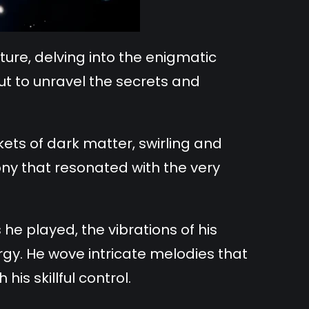
re, delving into the enigmatic
ut to unravel the secrets and
ts of dark matter, swirling and
ony that resonated with the very
he played, the vibrations of his
rgy. He wove intricate melodies that
is skillful control.