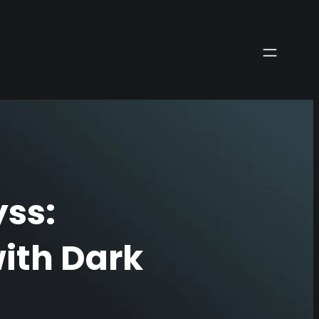
ss:
ith Dark