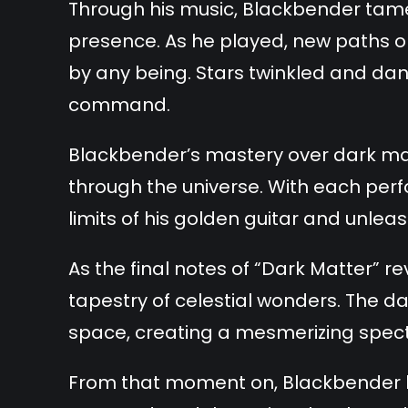
Through his music, Blackbender tamed
presence. As he played, new paths o
by any being. Stars twinkled and dan
command.
Blackbender’s mastery over dark ma
through the universe. With each per
limits of his golden guitar and unlea
As the final notes of “Dark Matter”
tapestry of celestial wonders. The d
space, creating a mesmerizing specta
From that moment on, Blackbender