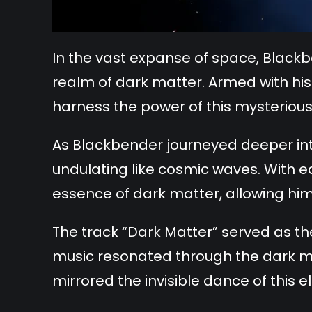
In the vast expanse of space, Black
realm of dark matter. Armed with his 
harness the power of this mysterious
As Blackbender journeyed deeper int
undulating like cosmic waves. With e
essence of dark matter, allowing him 
The track “Dark Matter” served as the
music resonated through the dark mat
mirrored the invisible dance of this e