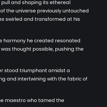
pull and shaping its ethereal
of the universe previously untouched
ies swirled and transformed at his
the harmony he created resonated
 was thought possible, pushing the
er stood triumphant amidst a
g and intertwining with the fabric of
he maestro who tamed the