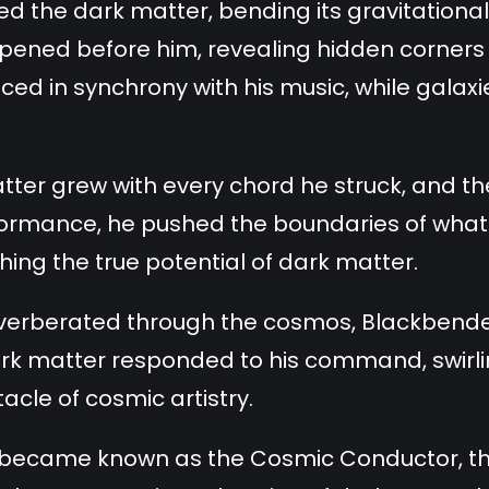
 the dark matter, bending its gravitational 
pened before him, revealing hidden corners 
ced in synchrony with his music, while galax
tter grew with every chord he struck, and 
formance, he pushed the boundaries of what
shing the true potential of dark matter.
 reverberated through the cosmos, Blackbend
ark matter responded to his command, swirlin
cle of cosmic artistry.
 became known as the Cosmic Conductor, t