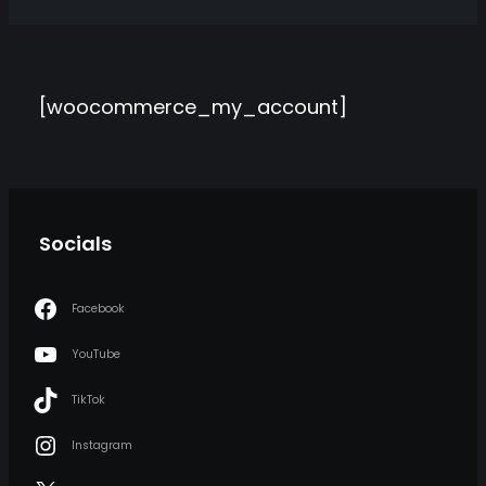
[woocommerce_my_account]
Socials
Facebook
YouTube
TikTok
Instagram