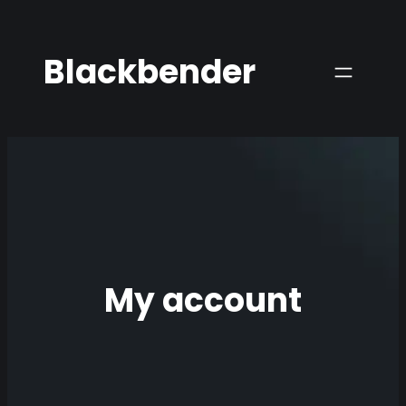
Skip
to
Blackbender
content
My account