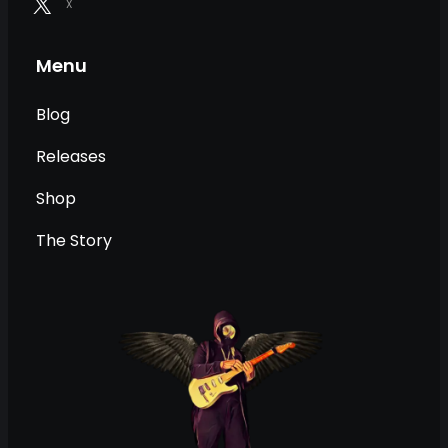
X
Menu
Blog
Releases
Shop
The Story