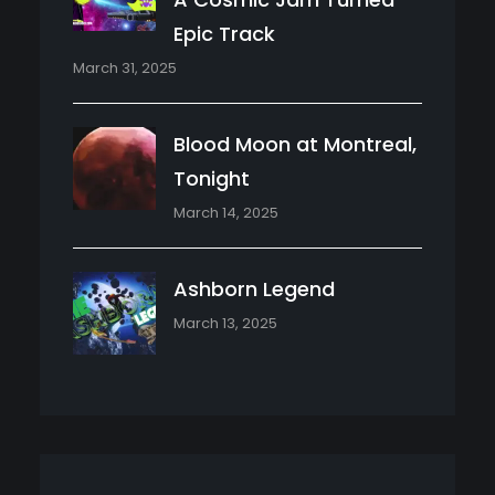
Epic Track
March 31, 2025
Blood Moon at Montreal,
Tonight
March 14, 2025
Ashborn Legend
March 13, 2025