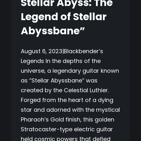
Stellar Abyss: The
Legend of Stellar
Abyssbane”
August 6, 2023|Blackbender’s
Legends In the depths of the
universe, a legendary guitar known
as “Stellar Abyssbane” was
created by the Celestial Luthier.
Forged from the heart of a dying
star and adorned with the mystical
Pharaoh’s Gold finish, this golden
Stratocaster-type electric guitar
held cosmic powers that defied