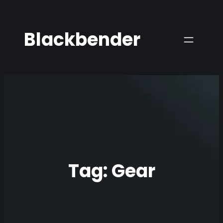
Skip
to
Blackbender
content
Tag:
Gear