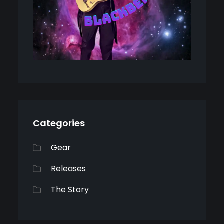
Categories
Gear
Releases
The Story