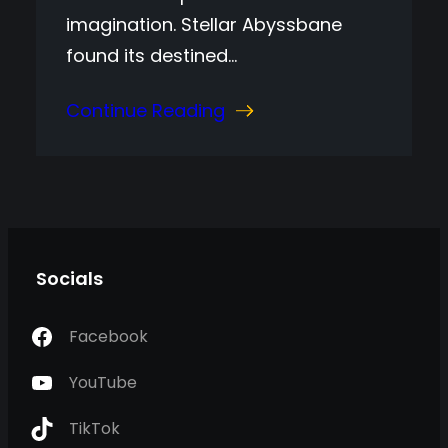
imagination. Stellar Abyssbane
found its destined…
Continue Reading
Socials
Facebook
YouTube
TikTok