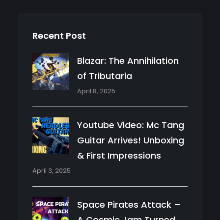
Recent Post
Blazar: The Annihilation
of Tributaria
April 8, 2025
Youtube Video: Mc Tang
Guitar Arrives! Unboxing
& First Impressions
April 3, 2025
Space Pirates Attack –
A Cosmic Jam Turned