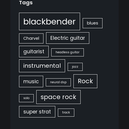
Tags
blackbender
blues
Electric guitar
Charvel
guitarist
headless guitar
instrumental
jazz
Rock
music
neural dsp
space rock
solo
super strat
track