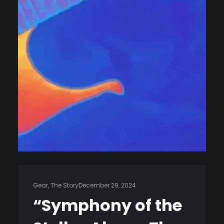
Gear
, 
The Story
December 29, 2024
“Symphony of the