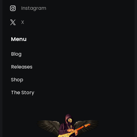
Instagram
X
Menu
Blog
Releases
Shop
The Story