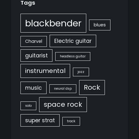
Tags
blackbender
blues
Electric guitar
Charvel
guitarist
headless guitar
instrumental
jazz
Rock
music
neural dsp
space rock
solo
super strat
track