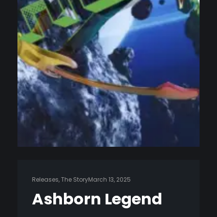
Releases
, 
The Story
March 13, 2025
Ashborn Legend