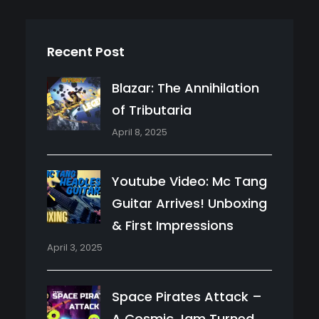
Recent Post
Blazar: The Annihilation
of Tributaria
April 8, 2025
Youtube Video: Mc Tang
Guitar Arrives! Unboxing
& First Impressions
April 3, 2025
Space Pirates Attack –
A Cosmic Jam Turned