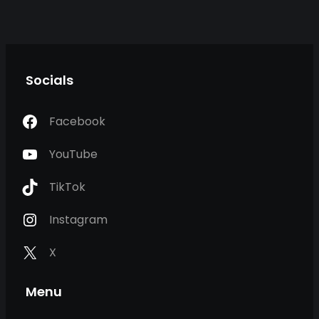
Socials
Facebook
YouTube
TikTok
Instagram
X
Menu