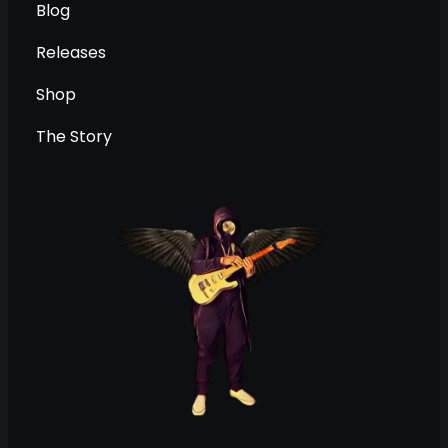
Blog
Releases
Shop
The Story