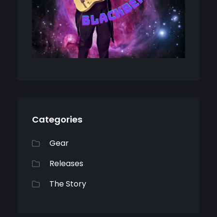
Categories
Gear
Releases
The Story