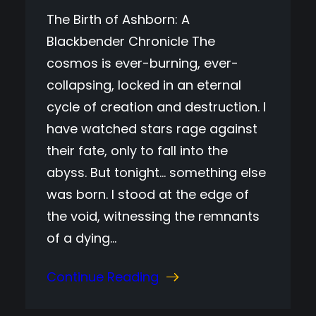
The Birth of Ashborn: A
Blackbender Chronicle The
cosmos is ever-burning, ever-
collapsing, locked in an eternal
cycle of creation and destruction. I
have watched stars rage against
their fate, only to fall into the
abyss. But tonight… something else
was born. I stood at the edge of
the void, witnessing the remnants
of a dying…
Continue Reading