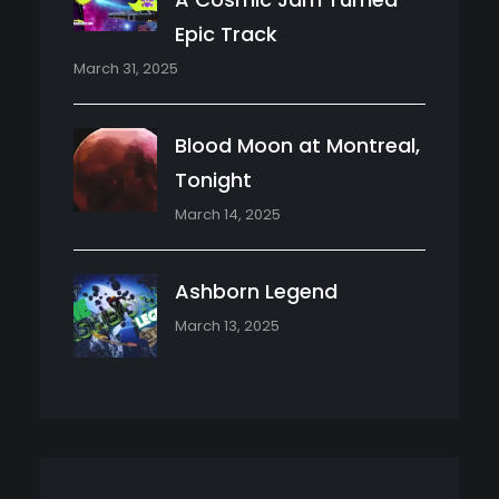
Epic Track
March 31, 2025
Blood Moon at Montreal,
Tonight
March 14, 2025
Ashborn Legend
March 13, 2025