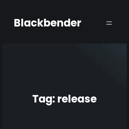
Skip
to
Blackbender
content
Tag:
release